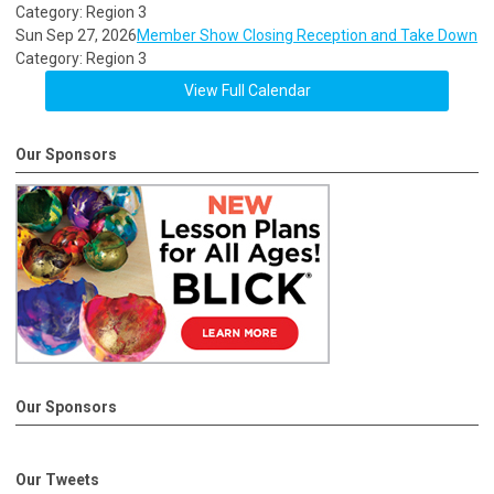
Category: Region 3
Sun Sep 27, 2026
Member Show Closing Reception and Take Down
Category: Region 3
View Full Calendar
Our Sponsors
Our Sponsors
Our Tweets