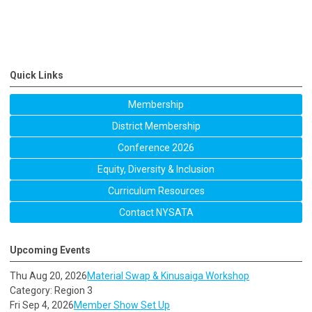
Quick Links
Membership
District Membership
Conference 2026
Equity, Diversity & Inclusion
Curriculum Resources
Contact NYSATA
Upcoming Events
Thu Aug 20, 2026
Material Swap & Kinusaiga Workshop
Category: Region 3
Fri Sep 4, 2026
Member Show Set Up