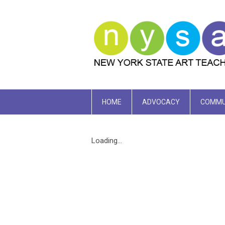
HOME
ADVOCACY
COMMU
Loading...