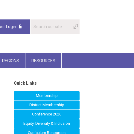
er Login
REGIONS
RESOURCES
Quick Links
Membership
District Membership
Conference 2026
Equity, Diversity & Inclusion
Curriculum Resources