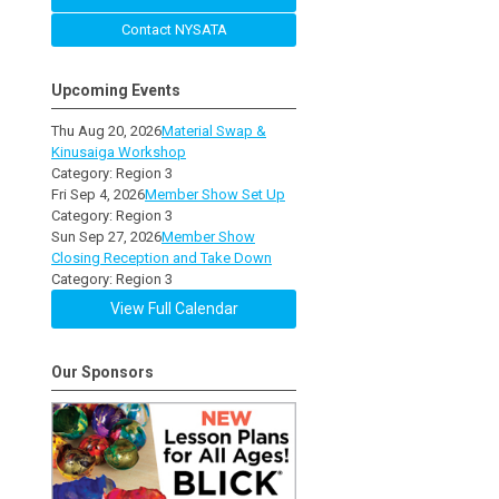
Contact NYSATA
Upcoming Events
Thu Aug 20, 2026
Material Swap &
Kinusaiga Workshop
Category: Region 3
Fri Sep 4, 2026
Member Show Set Up
Category: Region 3
Sun Sep 27, 2026
Member Show
Closing Reception and Take Down
Category: Region 3
View Full Calendar
Our Sponsors