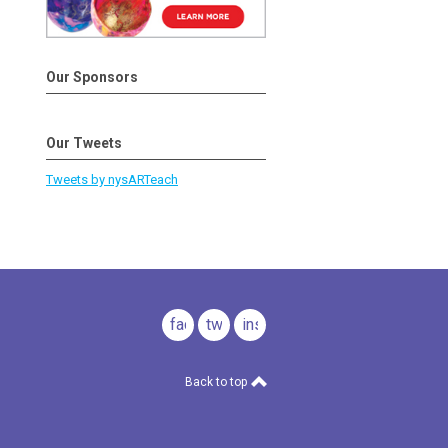
Our Sponsors
Our Tweets
Tweets by nysARTeach
facebook
twitter
instagram
Back to top