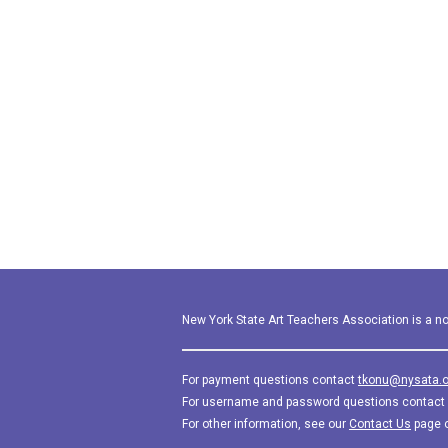
New York State Art Teachers Association is a not
For payment questions contact
tkonu@nysata.o
For username and password questions contact
For other information, see our
Contact Us
page 