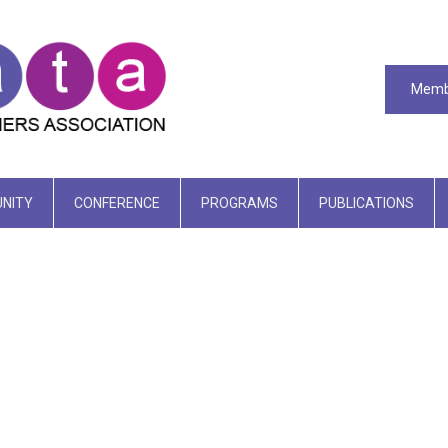
Memb
NITY
CONFERENCE
PROGRAMS
PUBLICATIONS