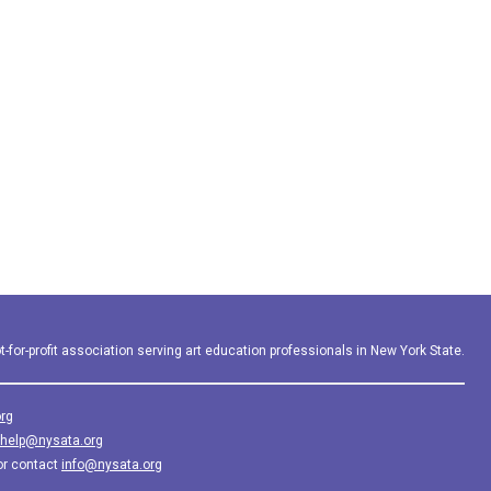
-for-profit association serving art education professionals in New York State.
rg
help@nysata.org
or contact
info@nysata.org