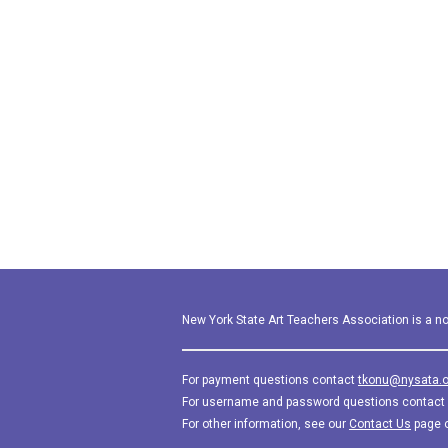
New York State Art Teachers Association is a not
For payment questions contact
tkonu@nysata.o
For username and password questions contact
For other information, see our
Contact Us
page 