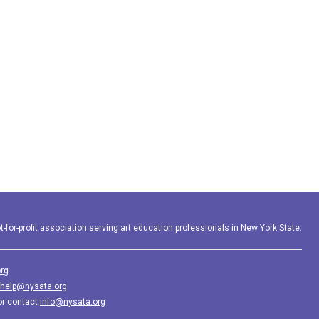
-for-profit association serving art education professionals in New York State.
rg
help@nysata.org
or contact
info@nysata.org