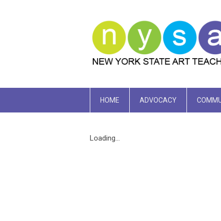
HOME
ADVOCACY
COMMU
Loading...