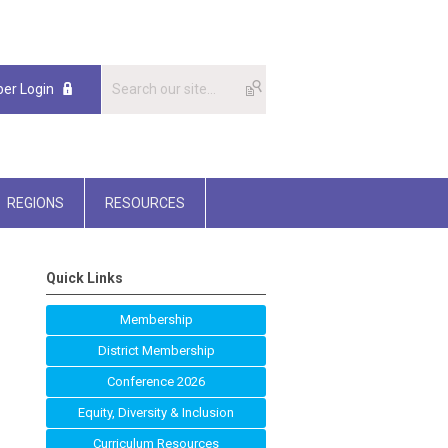
er Login
REGIONS
RESOURCES
Quick Links
Membership
District Membership
Conference 2026
Equity, Diversity & Inclusion
Curriculum Resources