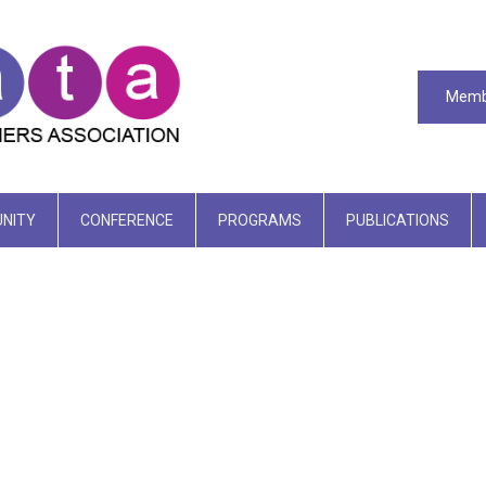
Memb
NITY
CONFERENCE
PROGRAMS
PUBLICATIONS