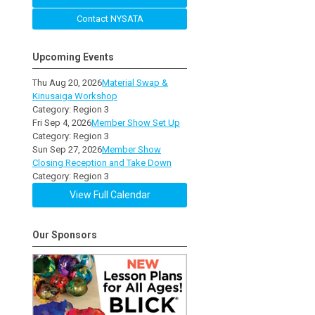
Contact NYSATA
Upcoming Events
Thu Aug 20, 2026
Material Swap &
Kinusaiga Workshop
Category: Region 3
Fri Sep 4, 2026
Member Show Set Up
Category: Region 3
Sun Sep 27, 2026
Member Show
Closing Reception and Take Down
Category: Region 3
View Full Calendar
Our Sponsors