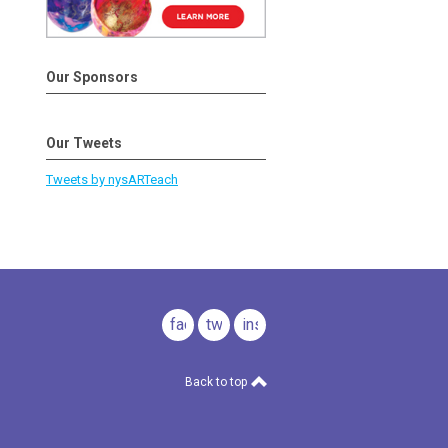
Our Sponsors
Our Tweets
Tweets by nysARTeach
facebook
twitter
instagram
Back to top