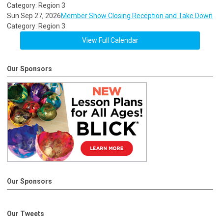
Category: Region 3
Sun Sep 27, 2026
Member Show Closing Reception and Take Down
Category: Region 3
View Full Calendar
Our Sponsors
Our Sponsors
Our Tweets