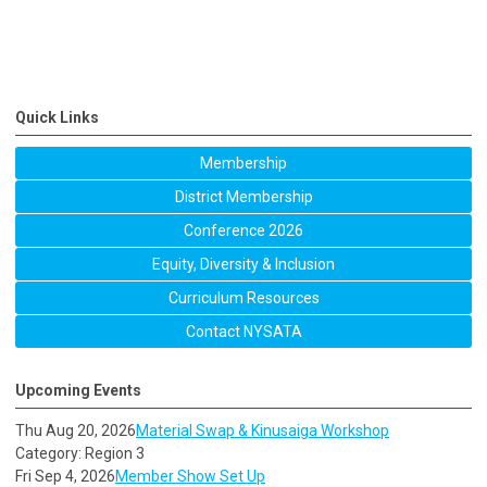
Quick Links
Membership
District Membership
Conference 2026
Equity, Diversity & Inclusion
Curriculum Resources
Contact NYSATA
Upcoming Events
Thu Aug 20, 2026
Material Swap & Kinusaiga Workshop
Category: Region 3
Fri Sep 4, 2026
Member Show Set Up