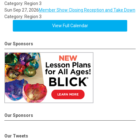
Category: Region 3
Sun Sep 27, 2026
Member Show Closing Reception and Take Down
Category: Region 3
View Full Calendar
Our Sponsors
Our Sponsors
Our Tweets