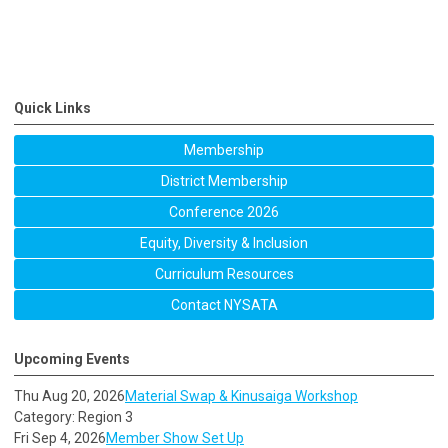
Quick Links
Membership
District Membership
Conference 2026
Equity, Diversity & Inclusion
Curriculum Resources
Contact NYSATA
Upcoming Events
Thu Aug 20, 2026
Material Swap & Kinusaiga Workshop
Category: Region 3
Fri Sep 4, 2026
Member Show Set Up