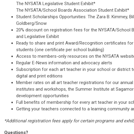
The NYSATA Legislative Student Exhibit*
The NYSATA/School Boards Association Student Exhibit*
Student Scholarships Opportunities: The Zara B. Kimmey, Bill 
Goldberg/Snow
20% discount on registration fees for the NYSATA/School B
and Legislative Exhibit
Ready to share and print Award/Recognition certificates for 
students (one certificate per school building)
Access to members-only resources on the NYSATA websi
Regular E-News information and advocacy alerts
Subscription for each art teacher in your school or distric
digital and print editions
Member rates on all art teacher registrations for our annual
institutes and workshops, the Summer Institute at Sagamor
development opportunities
Full benefits of membership for every art teacher in your sch
Getting your teachers connected to a learning community a
*Additional registration fees apply for certain programs and exhib
Questions?