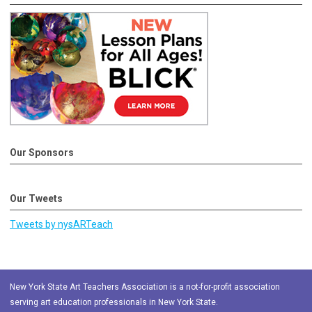
Our Sponsors
Our Tweets
Tweets by nysARTeach
New York State Art Teachers Association is a not-for-profit association
serving art education professionals in New York State.