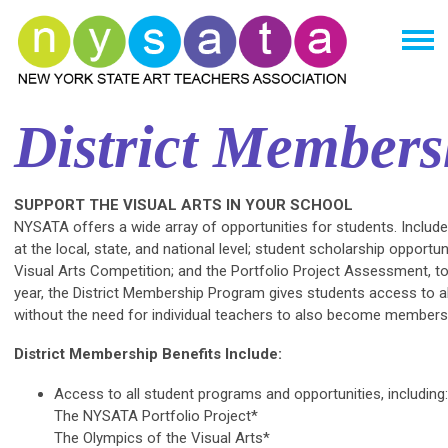
District Members
SUPPORT THE VISUAL ARTS IN YOUR SCHOOL
NYSATA offers a wide array of opportunities for students. Includ
at the local, state, and national level; student scholarship opportu
Visual Arts Competition; and the Portfolio Project Assessment, to
year, the District Membership Program gives students access to a
without the need for individual teachers to also become members
District Membership Benefits Include:
Access to all student programs and opportunities, including:
The NYSATA Portfolio Project*
The Olympics of the Visual Arts*