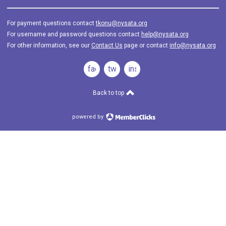
For payment questions contact
tkonu@nysata.org
For username and password questions contact
help@nysata.org
For other information, see our
Contact Us
page or contact
info@nysata.org
facebook
twitter
instagram
Back to top
powered by