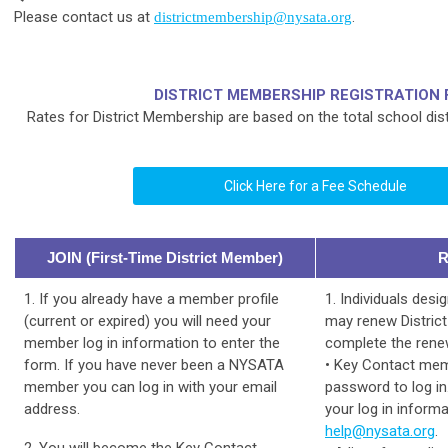
Please contact us at
.
districtmembership@nysata.org
DISTRICT MEMBERSHIP REGISTRATION 
Rates for District Membership are based on the total school dist
Click Here for a Fee Schedule
JOIN (First-Time District Member)
1. If you already have a member profile
1. Individuals des
(current or expired) you will need your
may renew Distric
member log in information to enter the
complete the renew
form. If you have never been a NYSATA
• Key Contact me
member you can log in with your email
password to log in
address.
your log in informa
help@nysata.org
.