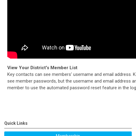
View Your District's Member List
Key contacts can see members' username and email address. K
see member passwords, but the username and email address are 
member to use the automated password reset feature in the log 
Quick Links