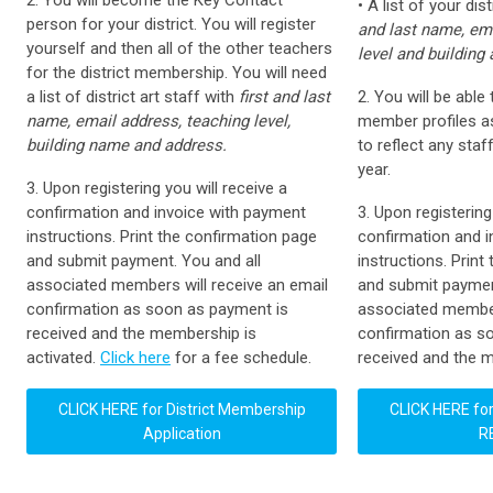
2. You will become the Key Contact
• A list of your dist
person for your district. You will register
and last name, ema
yourself and then all of the other teachers
level and building
for the district membership. You will need
a list of district art staff with
first and last
2. You will be able
name, email address, teaching level,
member profiles as
building name and address.
to reflect any sta
year.
3. Upon registering you will receive a
confirmation and invoice with payment
3. Upon registering
instructions. Print the confirmation page
confirmation and 
and submit payment. You and all
instructions. Print
associated members will receive an email
and submit paymen
confirmation as soon as payment is
associated member
received and the membership is
confirmation as so
activated.
Click here
for a fee schedule.
received and the m
CLICK HERE for
District Membership
CLICK HERE for
Application
R