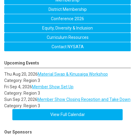
Membership
District Membership
Conference 2026
Equity, Diversity & Inclusion
Curriculum Resources
Contact NYSATA
Upcoming Events
Thu Aug 20, 2026
Material Swap & Kinusaiga Workshop
Category: Region 3
Fri Sep 4, 2026
Member Show Set Up
Category: Region 3
Sun Sep 27, 2026
Member Show Closing Reception and Take Down
Category: Region 3
View Full Calendar
Our Sponsors