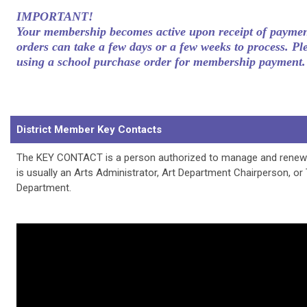
IMPORTANT!
Your membership becomes active upon receipt of paymen
orders can take a few days or a few weeks to process. Pl
using a school purchase order for membership payment.
District Member Key Contacts
The KEY CONTACT is a person authorized to manage and renew D
is usually an Arts Administrator, Art Department Chairperson, or
Department.