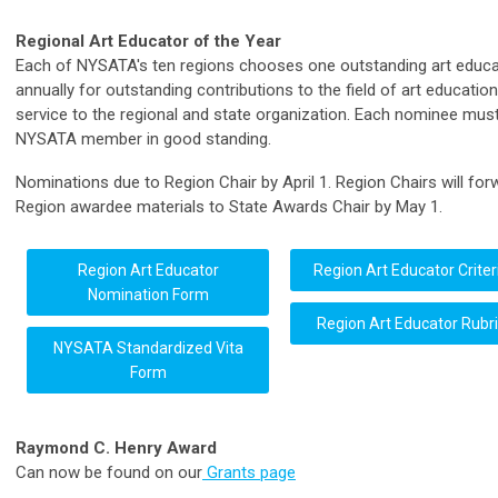
Regional Art Educator of the Year
Each of NYSATA's ten regions chooses one outstanding art educa
annually for outstanding contributions to the field of art educatio
service to the regional and state organization. Each nominee mus
NYSATA member in good standing.
Nominations due to Region Chair by April 1. Region Chairs will for
Region awardee materials to State Awards Chair by May 1.
Region Art Educator
Region Art Educator Criter
Nomination Form
Region Art Educator Rubri
NYSATA Standardized Vita
Form
Raymond C. Henry Award
Can now be found on our
Grants page