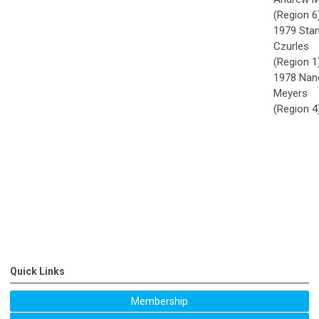
(Region 6
1979 Stan
Czurles
(Region 1
1978 Nan
Meyers
(Region 4
Quick Links
Membership