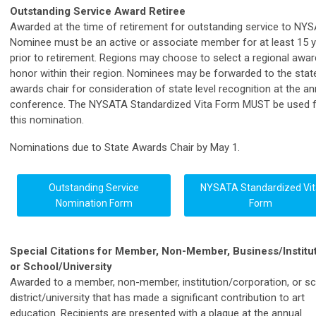
Outstanding Service Award Retiree
Awarded at the time of retirement for outstanding service to NYS
Nominee must be an active or associate member for at least 15 
prior to retirement. Regions may choose to select a regional awar
honor within their region. Nominees may be forwarded to the stat
awards chair for consideration of state level recognition at the an
conference. The NYSATA Standardized Vita Form MUST be used 
this nomination.
Nominations due to State Awards Chair by May 1.
Outstanding Service
NYSATA Standardized Vit
Nomination Form
Form
Special Citations for Member, Non-Member, Business/Institut
or School/University
Awarded to a member, non-member, institution/corporation, or s
district/university that has made a significant contribution to art
education. Recipients are presented with a plaque at the annual