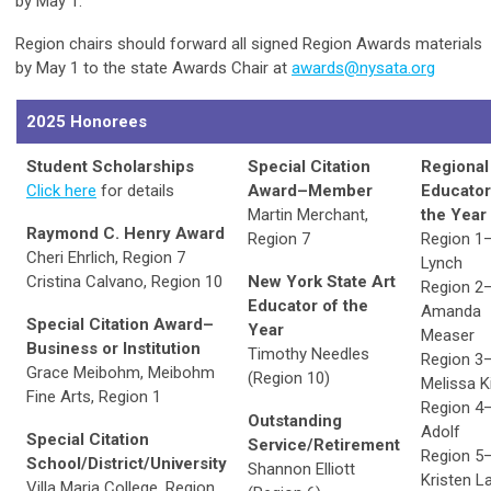
by May 1.
Region chairs should forward all signed Region Awards materials
by May 1 to the state Awards Chair at
awards@nysata.org
2025 Honorees
Student Scholarships
Special Citation
Regional
Click here
for details
Award–Member
Educator
Martin Merchant,
the Year
Raymond C. Henry Award
Region 7
Region 1
Cheri Ehrlich, Region 7
Lynch
Cristina Calvano, Region 10
New York State Art
Region 2
Educator of the
Amanda
Special Citation Award–
Year
Measer
Business or Institution
Timothy Needles
Region 3
Grace Meibohm, Meibohm
(Region 10)
Melissa K
Fine Arts, Region 1
Region 4
Outstanding
Adolf
Special Citation
Service/Retirement
Region 5
School/District/University
Shannon Elliott
Kristen La
Villa Maria College, Region