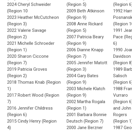
2024 Cheryl Schweider
(Region 5)
(Region 6
(Region 10
2009 Beth Atkinson
1992 Harr
2023 Heather McCutcheon
(Region 9)
Posnansk
(Region 3)
2008 Anne Rickard
(Region 1
2022 Valerie Savage
(Region 5)
1991 Jea
(Region 2)
2007 Patricia Beary
Pace (Re
2021 Michelle Schroeder
(Region 9)
6)
(Region 1)
2006 Dianne Knapp
1990 Joa
2020
Sharon Ciccone
(Region 7)
Davidson
(Region 7)
2005 Jennifer Matott
(Region 8
2019 Patricia Groves
(Region 3)
1989 Bar
(Region 2)
2004 Gary Bates
Salisch
2018 Thomas Knab (Region
(Region 9)
(Region 6
1)
2003 Michele Klatch
1988 Fra
2017 Robert Wood (Region
(Region 9)
Vurraro
7)
2002 Martha Rogala
(Region 6
2016 Jennifer Childress
(Region 1)
and John
(Region 6)
2001 Barbara Bonnie
Rogers
2015 Cindy Henry (Region
Deutsch (Region 7)
(Region 1
4)
2000 Jane Berzner
1987 Geo