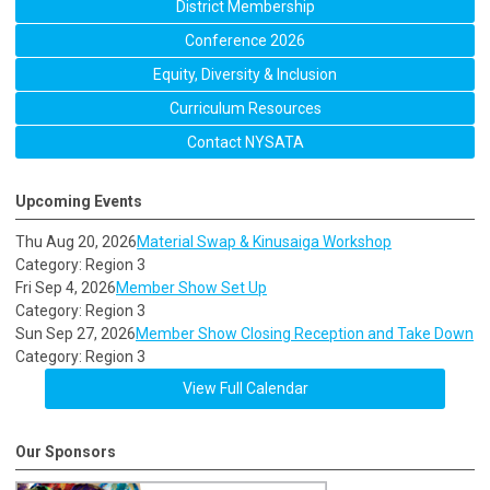
District Membership
Conference 2026
Equity, Diversity & Inclusion
Curriculum Resources
Contact NYSATA
Upcoming Events
Thu Aug 20, 2026
Material Swap & Kinusaiga Workshop
Category: Region 3
Fri Sep 4, 2026
Member Show Set Up
Category: Region 3
Sun Sep 27, 2026
Member Show Closing Reception and Take Down
Category: Region 3
View Full Calendar
Our Sponsors