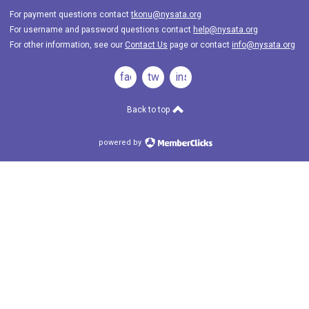
For payment questions contact
tkonu@nysata.org
For username and password questions contact
help@nysata.org
For other information, see our
Contact Us
page or contact
info@nysata.org
facebook
twitter
instagram
Back to top
powered by