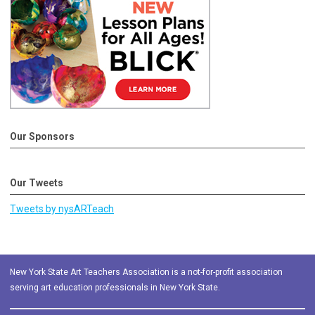
Our Sponsors
Our Tweets
Tweets by nysARTeach
New York State Art Teachers Association is a not-for-profit association
serving art education professionals in New York State.