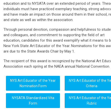
education and to NYSATA over an extended period of years. Thes
individuals must have practiced exemplary teaching, strong advoc
and have made an impact on those around them in their school, r
and state as well as within the association.
Through personal devotion, compassion and helpfulness to stude
and colleagues, and commitment to supporting the field of art
education, candidates for this award exemplify what it means to b
New York State Art Educator of the Year. Nominations for this aw
are due to the State Awards Chair by May 1.
The recipient of this award is recognized by the National Art Educ
Association each spring at the NAEA annual National Convention.
NYS Art Educator of the Year
NYS Art Educator of the Y
Nomination Form
Criteria
NYSATA Standardized Vita
NYS Art Educator of the Y
Form
Rubric