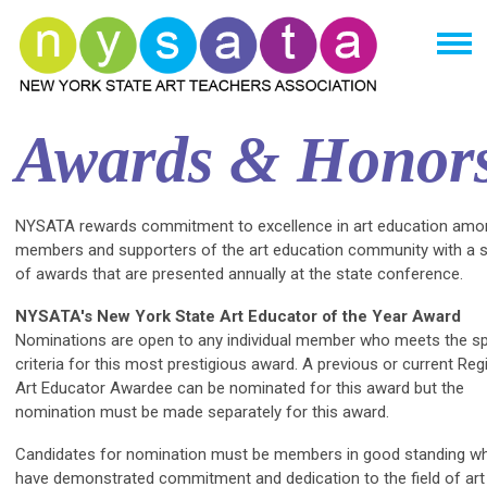
Awards & Honor
NYSATA rewards commitment to excellence in art education amo
members and supporters of the art education community with a s
of awards that are presented annually at the state conference.
NYSATA's New York State Art Educator of the Year Award
Nominations are open to any individual member who meets the sp
criteria for this most prestigious award. A previous or current Reg
Art Educator Awardee can be nominated for this award but the
nomination must be made separately for this award.
Candidates for nomination must be members in good standing w
have demonstrated commitment and dedication to the field of art