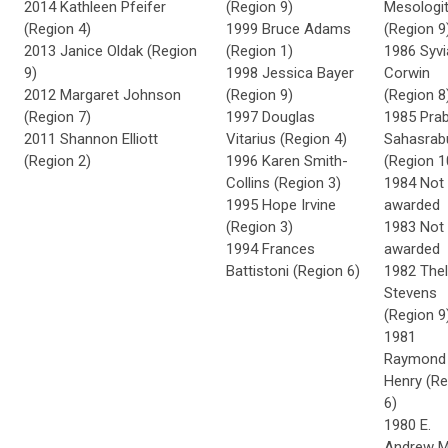
2014 Kathleen Pfeifer
(Region 9)
Mesologi
(Region 4)
1999 Bruce Adams
(Region 9
2013 Janice Oldak (Region
(Region 1)
1986 Syvi
9)
1998 Jessica Bayer
Corwin
2012 Margaret Johnson
(Region 9)
(Region 8
(Region 7)
1997 Douglas
1985 Pra
2011 Shannon Elliott
Vitarius (Region 4)
Sahasrab
(Region 2)
1996 Karen Smith-
(Region 1
Collins (Region 3)
1984 Not
1995 Hope Irvine
awarded
(Region 3)
1983 Not
1994 Frances
awarded
Battistoni (Region 6)
1982 The
Stevens
(Region 9
1981
Raymond 
Henry (Re
6)
1980 E.
Andrew Mi