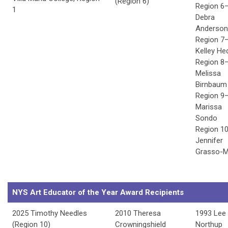
(Region 6)
Region 6
1
Debra
Anderson
Region 7
Kelley He
Region 8
Melissa
Birnbaum
Region 9
Marissa
Sondo
Region 1
Jennifer
Grasso-M
NYS Art Educator of the Year Award Recipients
2025 Timothy Needles
2010 Theresa
1993 Lee
(Region 10)
Crowningshield
Northup