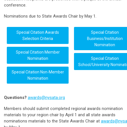
conference.
Nominations due to State Awards Chair by May 1.
Special Citation Awards
Special Citation
Selection Criteria
Business/Institution
Nomination
Special Citation Member
Nomination
Special Citation
School/University Nominat
Special Citation Non-Member
Nomination
Questions?
awards@nysata.org
Members should submit completed regional awards nomination
materials to your region chair by April 1 and all state awards
nominations materials to the State Awards Chair at
awards@nysa