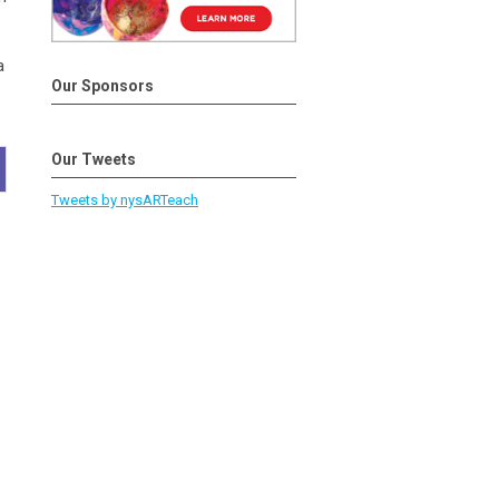
a
Our Sponsors
Our Tweets
Tweets by nysARTeach