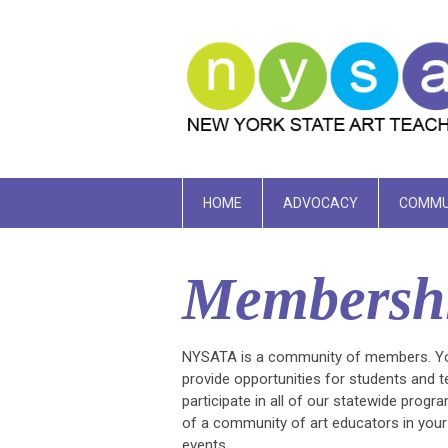
HOME
ADVOCACY
COMMU
Membersh
NYSATA is a community of members. Your
provide opportunities for students and
participate in all of our statewide pro
of a community of art educators in you
events.