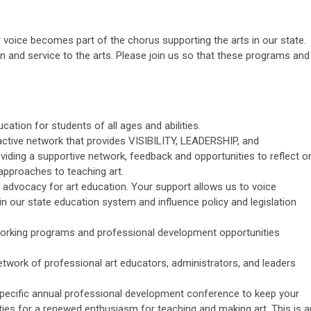
ice becomes part of the chorus supporting the arts in our state.
and service to the arts. Please join us so that these programs and
cation for students of all ages and abilities.
 active network that provides VISIBILITY, LEADERSHIP, and
iding a supportive network, feedback and opportunities to reflect o
pproaches to teaching art.
advocacy for art education. Your support allows us to voice
n our state education system and influence policy and legislation
orking programs and professional development opportunities
twork of professional art educators, administrators, and leaders
pecific annual professional development conference to keep your
ties for a renewed enthusiasm for teaching and making art. This is a