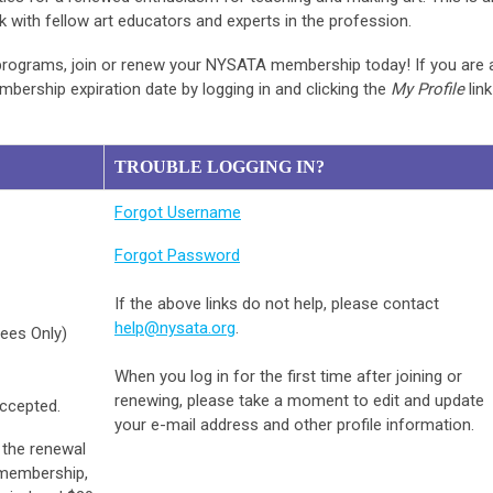
k with fellow art educators and experts in the profession.
 programs, join or renew your NYSATA membership today! If you are 
ership expiration date by logging in and clicking the
My Profile
link
TROUBLE LOGGING IN?
Forgot Username
Forgot Password
If the above links do not help, please contact
help@nysata.org
.
rees Only)
When you log in for the first time after joining or
renewing, please take a moment to edit and update
accepted.
your e-mail address and other profile information.
 the renewal
 membership,