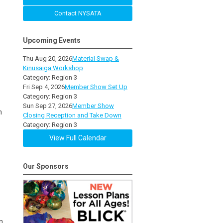
Contact NYSATA
Upcoming Events
Thu Aug 20, 2026
Material Swap &
Kinusaiga Workshop
Category: Region 3
Fri Sep 4, 2026
Member Show Set Up
Category: Region 3
Sun Sep 27, 2026
Member Show
n
Closing Reception and Take Down
Category: Region 3
View Full Calendar
Our Sponsors
n