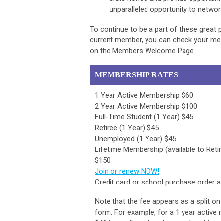
unparalleled opportunity to networ
To continue to be a part of these great
current member, you can check your memb
on the Members Welcome Page.
MEMBERSHIP RATES
1 Year Active Membership $60
2 Year Active Membership $100
Full-Time Student (1 Year) $45
Retiree (1 Year) $45
Unemployed (1 Year) $45
Lifetime Membership (available to Reti
$150
Join or renew NOW!
Credit card or school purchase order 
Note that the fee appears as a split on
form. For example, for a 1 year active