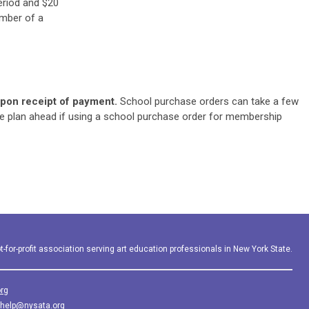
eriod and $20
ember of a
on receipt of payment.
School purchase orders can take a few
e plan ahead if using a school purchase order for membership
-for-profit association serving art education professionals in New York State.
rg
help@nysata.org