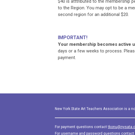
$40 is atttributed to the membership p
to the Region. You may opt to be a m
second region for an additional $20.
IMPORTANT!
Your membership becomes active up
days or a few weeks to process. Pleas
payment.
New York State Art Teachers Association is a not
For payment questions contact
tkonu@nysata.o
For username and password questions contact