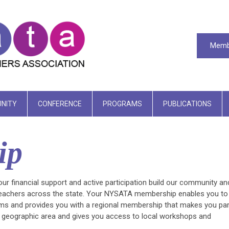
Memb
NITY
CONFERENCE
PROGRAMS
PUBLICATIONS
ip
 financial support and active participation build our community an
 teachers across the state. Your NYSATA membership enables you to
grams and provides you with a regional membership that makes you par
r geographic area and gives you access to local workshops and