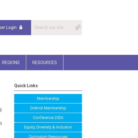
er Login
REGIONS
RESOURCES
Quick Links
Membership
District Membership
d
Conference 2026
t
Equity, Diversity & Inclusion
Curriculum Resources