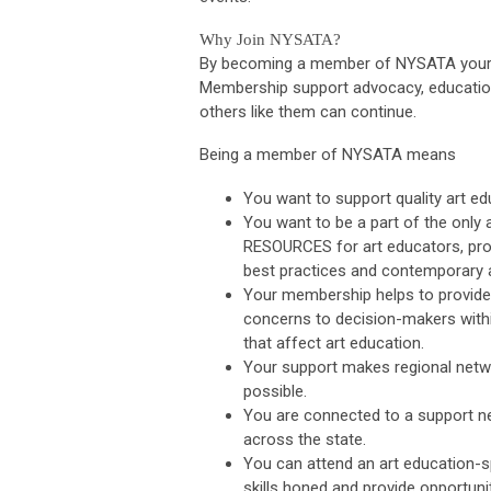
Why Join NYSATA?
By becoming a member of NYSATA your vo
Membership support advocacy, education 
others like them can continue.
Being a member of NYSATA means
You want to support quality art edu
You want to be a part of the only
RESOURCES for art educators, prov
best practices and contemporary a
Your membership helps to provide 
concerns to decision-makers withi
that affect art education.
Your support makes regional netw
possible.
You are connected to a support ne
across the state.
You can attend an art education-s
skills honed and provide opportuni