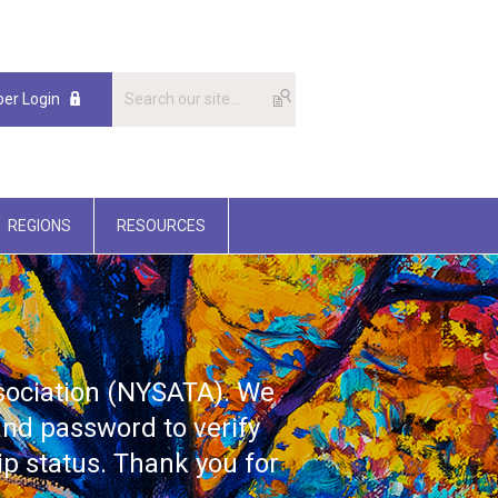
er Login
REGIONS
RESOURCES
ssociation (NYSATA). We
nd password to verify
p status. Thank you for