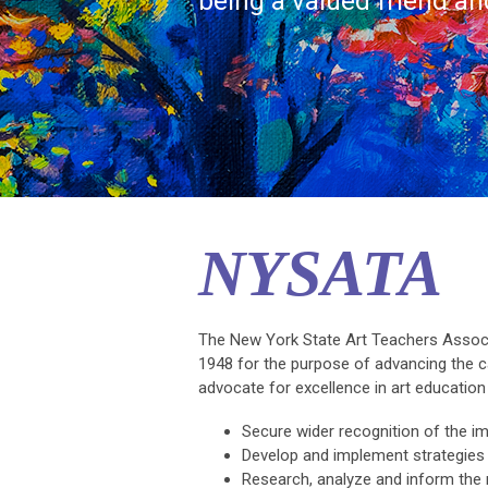
being a valued friend a
NYSATA
The New York State Art Teachers Associa
1948 for the purpose of advancing the 
advocate for excellence in art educatio
Secure wider recognition of the im
Develop and implement strategies
Research, analyze and inform the m