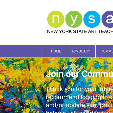
HOME
ADVOCACY
COMMU
Join our Commu
Thank you for your inter
recommend logging in oc
and/or update your prof