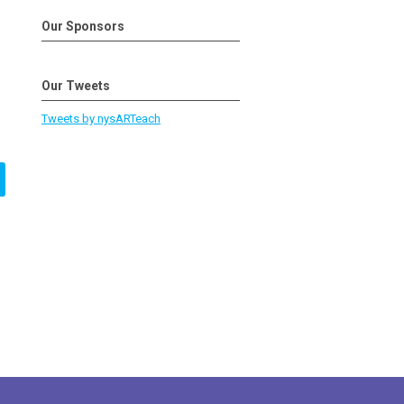
Our Sponsors
Our Tweets
Tweets by nysARTeach