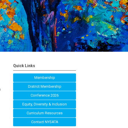
Quick Links
Membership
District Membership
n
Conference 2026
Equity, Diversity & Inclusion
Curriculum Resources
Contact NYSATA