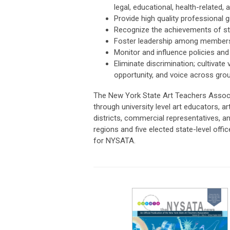
legal, educational, health-related,
Provide high quality professional
Recognize the achievements of st
Foster leadership among members o
Monitor and influence policies and 
Eliminate discrimination; cultivate
opportunity, and voice across gro
The New York State Art Teachers Assoc
through university level art educators, 
districts, commercial representatives, a
regions and five elected state-level off
for NYSATA.