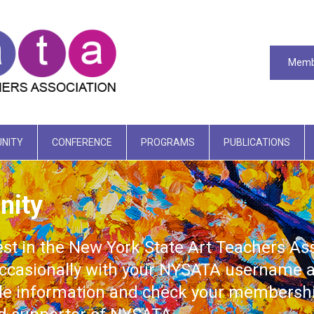
Memb
NITY
CONFERENCE
PROGRAMS
PUBLICATIONS
nity
est in the New York State Art Teachers A
casionally with your NYSATA username a
ile information and check your membershi