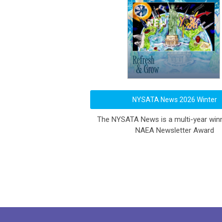
NYSATA News 2026 Winter
The NYSATA News is a multi-year winn
NAEA Newsletter Award