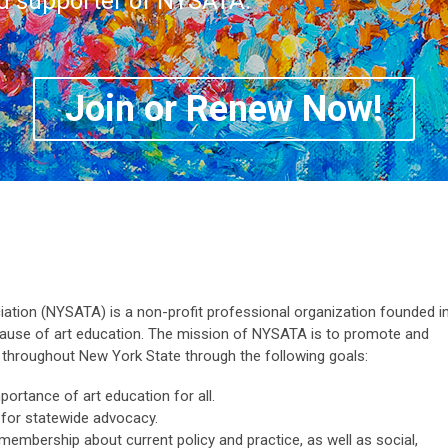
nd supporter of NYSATA.
Join or Renew Now!
tion (NYSATA) is a non-profit professional organization founded i
cause of art education. The mission of NYSATA is to promote and
n throughout New York State through the following goals:
portance of art education for all.
 for statewide advocacy.
embership about current policy and practice, as well as social,