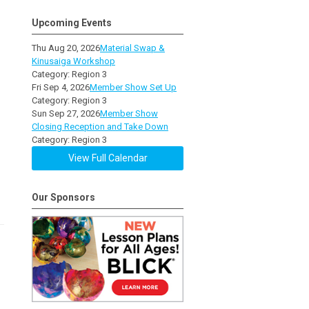
Upcoming Events
Thu Aug 20, 2026
Material Swap &
Kinusaiga Workshop
Category: Region 3
Fri Sep 4, 2026
Member Show Set Up
Category: Region 3
Sun Sep 27, 2026
Member Show
Closing Reception and Take Down
Category: Region 3
View Full Calendar
Our Sponsors