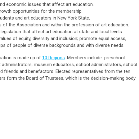
 and economic issues that affect art education.
 growth opportunities for the membership.
udents and art educators in New York State.
f the Association and within the profession of art education.
legislation that affect art education at state and local levels.
 values of equity, diversity and inclusion; promote equal access,
ups of people of diverse backgrounds and with diverse needs.
iation is made up of
10 Regions
. Members include preschool
art administrators, museum educators, school administrators, school
nd friends and benefactors. Elected representatives from the ten
icers form the Board of Trustees, which is the decision-making body