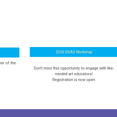
2026 IDEAS Workshop
er of the
Don't miss this opportunity to engage with like-
minded art educators!
Registration is now open.