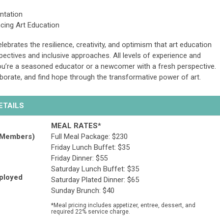
entation
cing Art Education
lebrates the resilience, creativity, and optimism that art education
ectives and inclusive approaches. All levels of experience and
re a seasoned educator or a newcomer with a fresh perspective.
laborate, and find hope through the transformative power of art.
DETAILS
MEAL RATES*
 Members)
Full Meal Package:
$230
Friday Lunch Buffet: $35
Friday Dinner: $55
Saturday Lunch Buffet: $35
mployed
Saturday Plated Dinner: $65
Sunday Brunch: $40
*Meal pricing includes appetizer, entree, dessert, and
required 22% service charge.