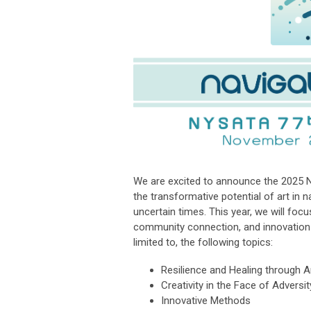
We are excited to announce the 2025
the transformative potential of art in n
uncertain times. This year, we will foc
community connection, and innovation—
limited to, the following topics:
Resilience and Healing through A
Creativity in the Face of Adversit
Innovative Methods