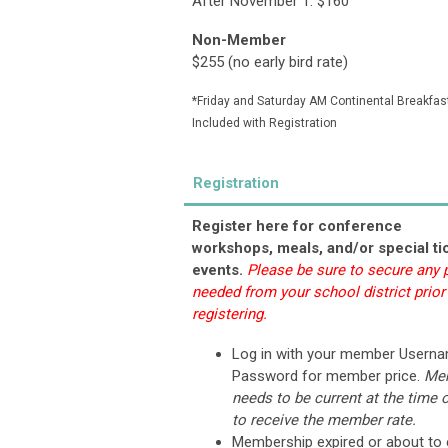
After November 1: $160
Non-Member
$255 (n
o early bird rate)
*Friday and Saturday AM Continental Breakfas
Included with Registration
Registration
Register here for conference
workshops, meals, and/or special ti
events.
Please be sure to secure any
needed from your school district prior
registering.
Log in with your member Usern
Password for member price.
Me
needs to be current at the time o
to receive the member rate.
Membership expired or about to 