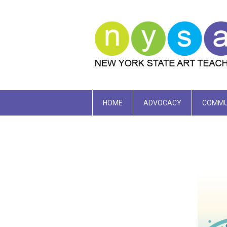
HOME
ADVOCACY
COMMU