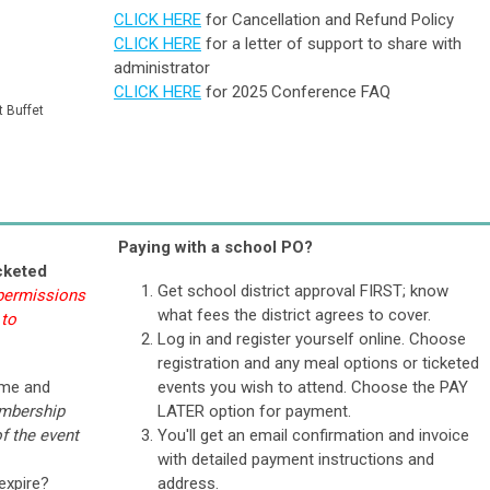
CLICK HERE
for Cancellation and Refund Policy
CLICK HERE
for a letter of support to share with
administrator
CLICK HERE
for 2025 Conference FAQ
t Buffet
Paying with a school PO?
cketed
Get school district approval FIRST; know
 permissions
what fees the district agrees to cover.
 to
Log in and register yourself online. Choose
registration and any meal options or ticketed
ame and
events you wish to attend. Choose the PAY
mbership
LATER option for payment.
f the event
You'll get an email confirmation and invoice
with detailed payment instructions and
expire?
address.