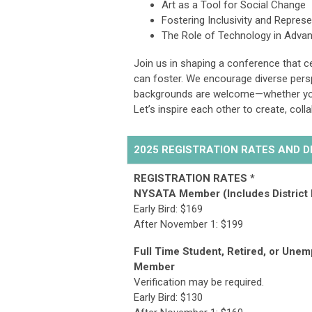
Art as a Tool for Social Change
Fostering Inclusivity and Repres
The Role of Technology in Advan
Join us in shaping a conference that ce
can foster. We encourage diverse persp
backgrounds are welcome—whether you’
Let’s inspire each other to create, col
2025 REGISTRATION RATES AND 
REGISTRATION RATES *
NYSATA Member (Includes District
Early Bird: $169
After November 1:
$199
Full Time Student, Retired, or Une
Member
Verification may be required.
Early Bird: $
130