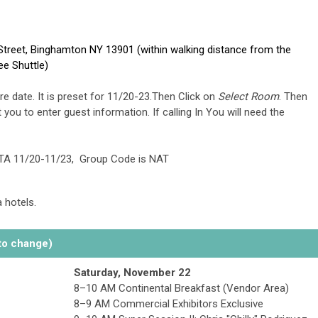
Street, Binghamton NY 13901 (within walking distance from the
ee Shuttle)
e date. It is preset for 11/20-23.Then Click on
Select Room
. Then
 you to enter guest information. If calling In You will need the
TA 11/20-11/23, Group Code is NAT
 hotels.
o change)
Saturday, November 22
8–10 AM Continental Breakfast (Vendor Area)
8–9 AM Commercial Exhibitors Exclusive