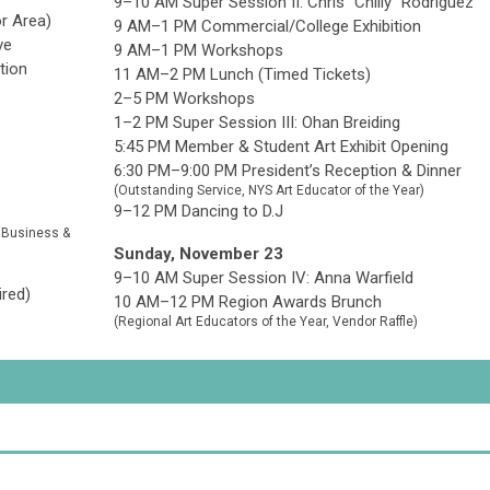
9–10 AM Super Session II: Chris "Chilly" Rodriguez
r Area)
9 AM–1 PM Commercial/College Exhibition
ve
9 AM–1 PM
Workshops
tion
11 AM–2 PM Lunch (Timed Tickets)
2–5 PM Workshops
1–2 PM Super Session III: Ohan Breiding
5:45 PM Member & Student Art Exhibit Opening
6:30 PM–9:00 PM President’s Reception & Dinner
(Outstanding Service, NYS Art Educator of the Year)
9–12 PM Dancing to D.J
n Business &
Sunday, November 23
9–10 AM Super Session IV: Anna Warfield
ired)
10 AM–12 PM Region Awards Brunch
(Regional Art Educators of the Year, Vendor Raffle)