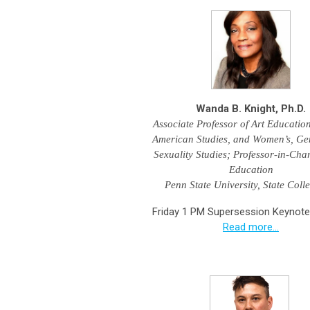
Wanda B. Knight, Ph.D.
Associate Professor of Art Education
American Studies, and Women’s, Ge
Sexuality Studies;
Professor-in-Char
Education
Penn State University, State Coll
Friday 1 PM Supersession Keynote
Read more...