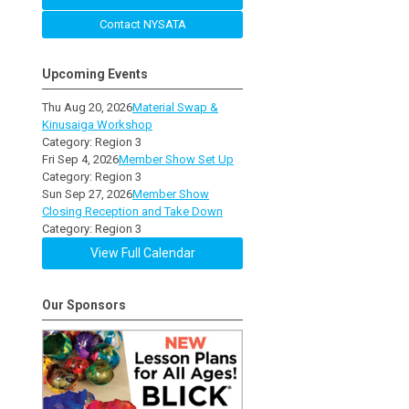
Contact NYSATA
Upcoming Events
Thu Aug 20, 2026
Material Swap &
Kinusaiga Workshop
Category: Region 3
Fri Sep 4, 2026
Member Show Set Up
Category: Region 3
Sun Sep 27, 2026
Member Show
Closing Reception and Take Down
Category: Region 3
View Full Calendar
Our Sponsors