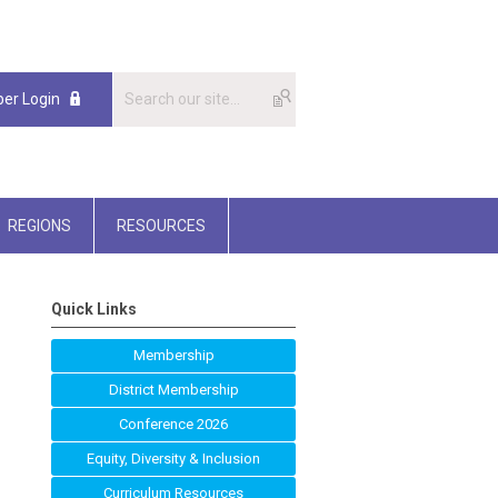
er Login
REGIONS
RESOURCES
Quick Links
Membership
District Membership
Conference 2026
Equity, Diversity & Inclusion
Curriculum Resources