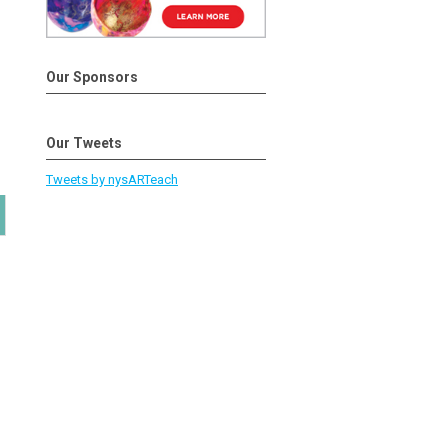
Our Sponsors
Our Tweets
Tweets by nysARTeach