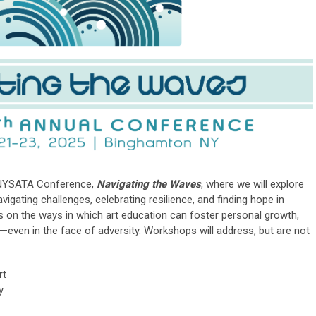
 NYSATA Conference,
Navigating the Waves
, where we will explore
avigating challenges, celebrating resilience, and finding hope in
us on the ways in which art education can foster personal growth,
even in the face of adversity.
Workshops will address, but are not
rt
y