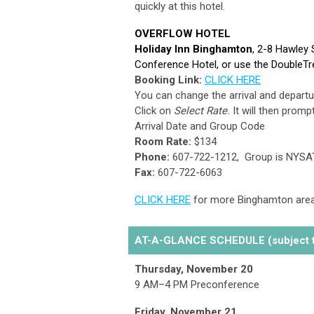
quickly at this hotel.
OVERFLOW HOTEL
Holiday Inn Binghamton
, 2-8 Hawley 
Conference Hotel, or use the DoubleTr
Booking Link:
CLICK HERE
You can change the arrival and departur
Click on
Select Rate.
It will then prompt
Arrival Date and Group Code
Room Rate:
$134
Phone:
607-722-1212,
Group is NYSA
Fax:
607-722-6063
CLICK HERE
for more Binghamton area
AT-A-GLANCE SCHEDULE (subject t
Thursday, November 20
9 AM–4 PM Preconference
Friday, November 21