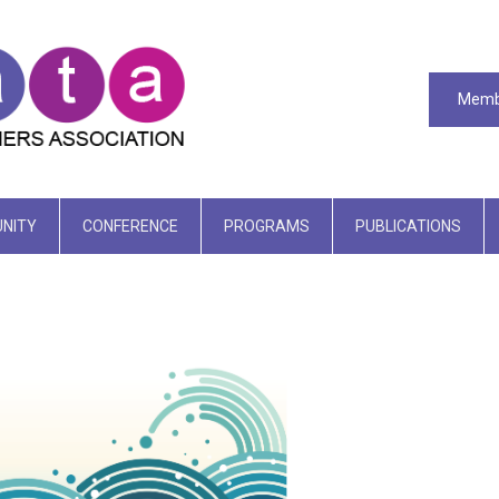
Memb
NITY
CONFERENCE
PROGRAMS
PUBLICATIONS