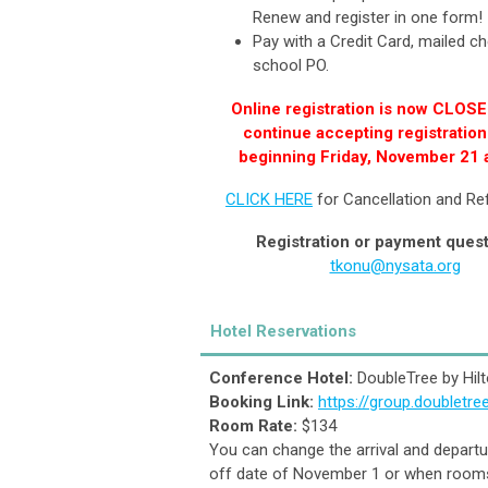
Renew and register in one form
Pay with a Credit Card, mailed ch
school PO.
Online registration is now CLOSE
continue accepting registration
beginning Friday, November 21 
CLICK HERE
for Cancellation and Re
Registration or payment ques
tkonu@nysata.org
Hotel Reservations
Conference Hotel:
DoubleTree by Hilt
Booking Link:
https://group.doubletr
Room Rate:
$134
You can change the arrival and departur
off date of November 1 or when rooms 