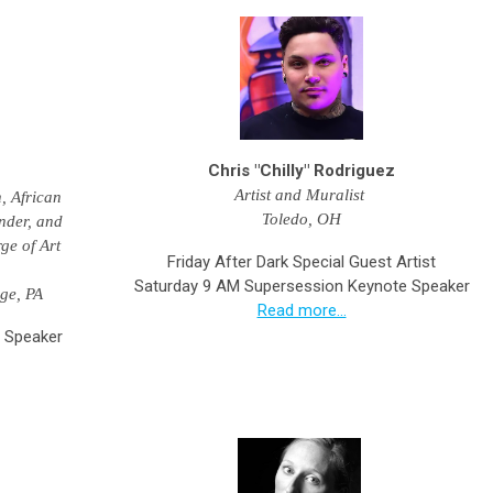
Chris "Chilly" Rodriguez
Artist and Muralist
, African
Toledo, OH
nder, and
ge of Art
Friday After Dark Special Guest Artist
Saturday 9 AM Supersession Keynote Speaker
ege, PA
Read more...
 Speaker