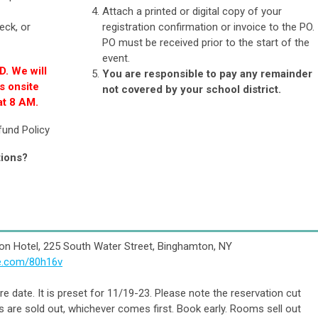
!
Attach a printed or digital copy of your
eck, or
registration confirmation or invoice to the PO.
PO must be received prior to the start of the
event.
D. We will
You are responsible to pay any remainder
s onsite
not covered by your school district.
at 8 AM.
fund Policy
tions?
on Hotel, 225
South Water Street, Binghamton, NY
ee.com/80h16v
e date. It is preset for 11/19-23. Please note the reservation cut
are sold out, whichever comes first. Book early. Rooms sell out