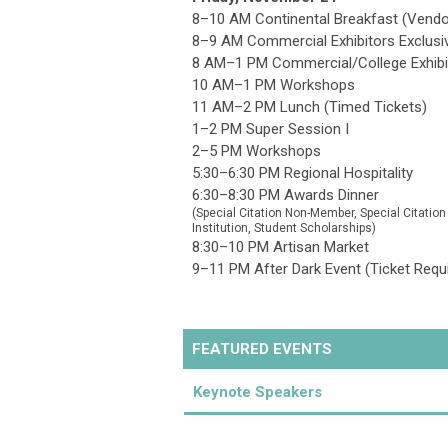
8–10 AM Continental Breakfast (Vendo
8–9 AM Commercial Exhibitors Exclusi
8 AM–1 PM Commercial/College Exhibi
10 AM–1 PM Workshops
11 AM–2 PM Lunch (Timed Tickets)
1–2 PM Super Session I
2–5 PM Workshops
5:30–6:30 PM Regional Hospitality
6:30–8:30 PM Awards Dinner
(
Special Citation Non-Member
, Special Citatio
Institution, Student Scholarships)
8:30–10 PM Artisan Market
9–11 PM After Dark Event (Ticket Requ
FEATURED EVENTS
Keynote Speakers