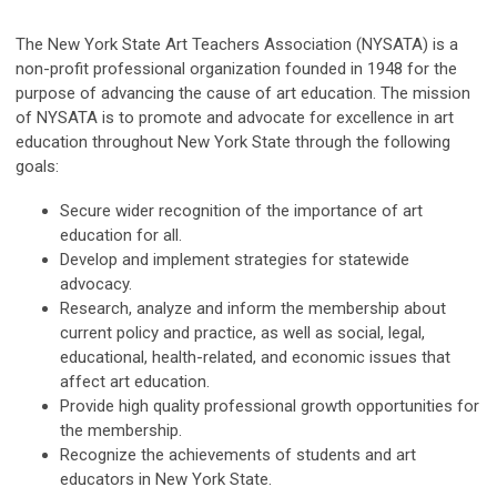
The New York State Art Teachers Association (NYSATA) is a
non-profit professional organization founded in 1948 for the
purpose of advancing the cause of art education. The mission
of NYSATA is to promote and advocate for excellence in art
education throughout New York State through the following
goals:
Secure wider recognition of the importance of art
education for all.
Develop and implement strategies for statewide
advocacy.
Research, analyze and inform the membership about
current policy and practice, as well as social, legal,
educational, health-related, and economic issues that
affect art education.
Provide high quality professional growth opportunities for
the membership.
Recognize the achievements of students and art
educators in New York State.