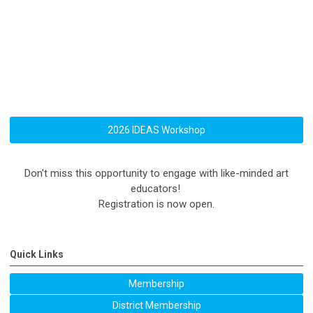
2026 IDEAS Workshop
Don't miss this opportunity to engage with like-minded art
educators!
Registration is now open.
Quick Links
Membership
District Membership