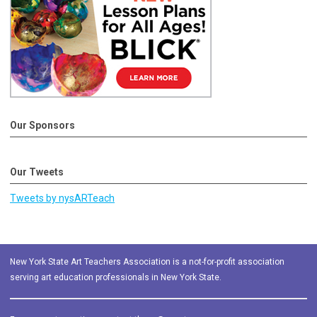
Our Sponsors
Our Tweets
Tweets by nysARTeach
New York State Art Teachers Association is a not-for-profit association
serving art education professionals in New York State.