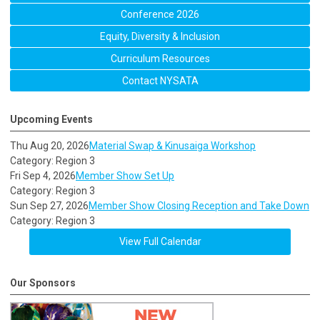
Conference 2026
Equity, Diversity & Inclusion
Curriculum Resources
Contact NYSATA
Upcoming Events
Thu Aug 20, 2026
Material Swap & Kinusaiga Workshop
Category: Region 3
Fri Sep 4, 2026
Member Show Set Up
Category: Region 3
Sun Sep 27, 2026
Member Show Closing Reception and Take Down
Category: Region 3
View Full Calendar
Our Sponsors