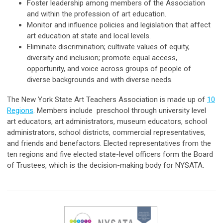
Foster leadership among members of the Association
and within the profession of art education.
Monitor and influence policies and legislation that affect
art education at state and local levels.
Eliminate discrimination; cultivate values of equity,
diversity and inclusion; promote equal access,
opportunity, and voice across groups of people of
diverse backgrounds and with diverse needs.
The New York State Art Teachers Association is made up of
10
Regions
. Members include preschool through university level
art educators, art administrators, museum educators, school
administrators, school districts, commercial representatives,
and friends and benefactors. Elected representatives from the
ten regions and five elected state-level officers form the Board
of Trustees, which is the decision-making body for NYSATA.