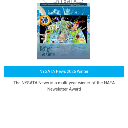
NYSATA News 2026 Winter
The NYSATA News is a multi-year winner of the NAEA
Newsletter Award