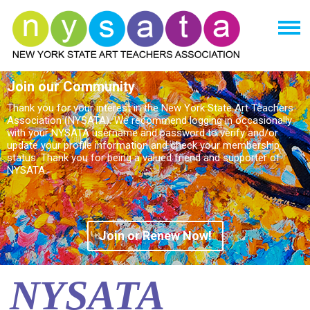
Join our Community
Thank you for your interest in the New York State Art Teachers
Association (NYSATA). We recommend logging in occasionally
with your NYSATA username and password to verify and/or
update your profile information and check your membership
status. Thank you for being a valued friend and supporter of
NYSATA.
Join or Renew Now!
NYSATA