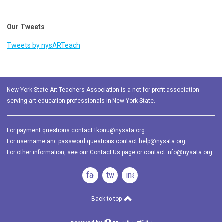
Our Tweets
Tweets by nysARTeach
New York State Art Teachers Association is a not-for-profit association
serving art education professionals in New York State.
For payment questions contact
tkonu@nysata.org
For username and password questions contact
help@nysata.org
For other information, see our
Contact Us
page or contact
info@nysata.org
facebook
twitter
instagram
Back to top