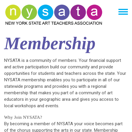
Membership
NYSATA is a community of members. Your financial support
and active participation build our community and provide
opportunities for students and teachers across the state. Your
NYSATA membership enables you to participate in all of our
statewide programs and provides you with a regional
membership that makes you part of a community of art
educators in your geographic area and gives you access to
local workshops and events.
Why Join NYSATA?
By becoming a member of NYSATA your voice becomes part
of the chorus supporting the arts in our state. Membership