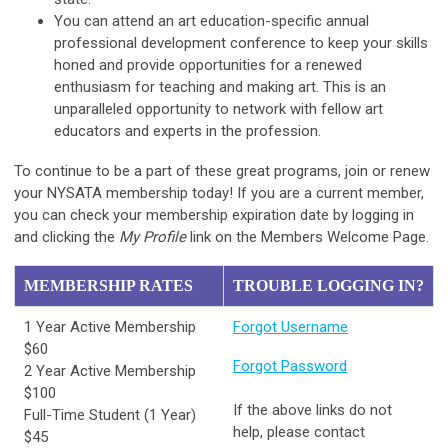
You can attend an art education-specific annual
professional development conference to keep your skills
honed and provide opportunities for a renewed
enthusiasm for teaching and making art. This is an
unparalleled opportunity to network with fellow art
educators and experts in the profession.
To continue to be a part of these great programs, join or renew
your NYSATA membership today! If you are a current member,
you can check your membership expiration date by logging in
and clicking the
My Profile
link on the Members Welcome Page.
MEMBERSHIP RATES
TROUBLE LOGGING IN?
1 Year Active Membership
Forgot Username
$60
Forgot Password
2 Year Active Membership
$100
If the above links do not
Full-Time Student (1 Year)
help, please contact
$45