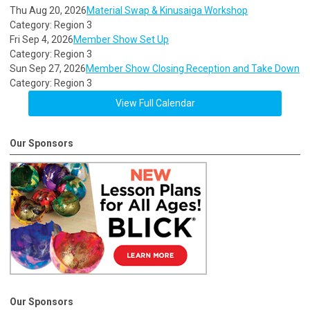
Thu Aug 20, 2026
Material Swap & Kinusaiga Workshop
Category: Region 3
Fri Sep 4, 2026
Member Show Set Up
Category: Region 3
Sun Sep 27, 2026
Member Show Closing Reception and Take Down
Category: Region 3
View Full Calendar
Our Sponsors
Our Sponsors