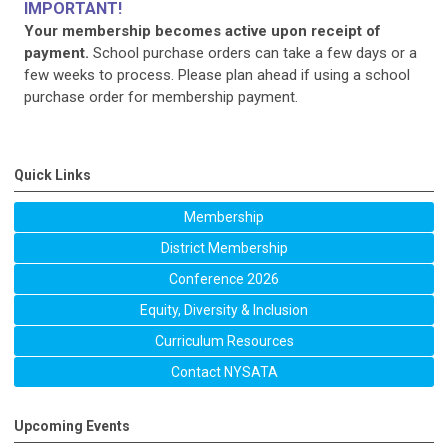
IMPORTANT!
Your membership becomes active upon receipt of
payment.
School purchase orders can take a few days or a
few weeks to process. Please plan ahead if using a school
purchase order for membership payment.
Quick Links
Membership
District Membership
Conference 2026
Equity, Diversity & Inclusion
Curriculum Resources
Contact NYSATA
Upcoming Events