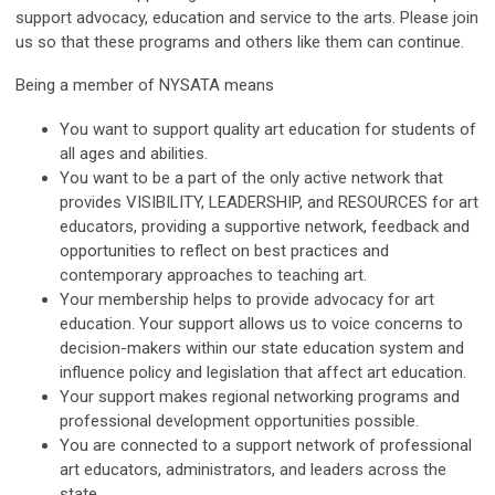
support advocacy, education and service to the arts. Please join
us so that these programs and others like them can continue.
Being a member of NYSATA means
You want to support quality art education for students of
all ages and abilities.
You want to be a part of the only active network that
provides VISIBILITY, LEADERSHIP, and RESOURCES for art
educators, providing a supportive network, feedback and
opportunities to reflect on best practices and
contemporary approaches to teaching art.
Your membership helps to provide advocacy for art
education. Your support allows us to voice concerns to
decision-makers within our state education system and
influence policy and legislation that affect art education.
Your support makes regional networking programs and
professional development opportunities possible.
You are connected to a support network of professional
art educators, administrators, and leaders across the
state.