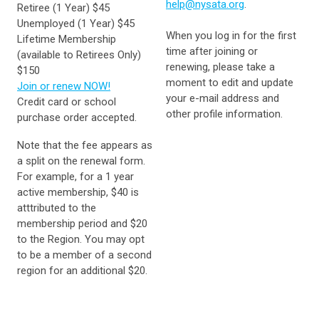
help@nysata.org
.
Retiree (1 Year) $45
Unemployed (1 Year) $45
When you log in for the first
Lifetime Membership
time after joining or
(available to Retirees Only)
renewing, please take a
$150
moment to edit and update
Join or renew NOW!
your e-mail address and
Credit card or school
other profile information.
purchase order accepted.
Note that the fee appears as
a split on the renewal form.
For example, for a 1 year
active membership, $40 is
atttributed to the
membership period and $20
to the Region. You may opt
to be a member of a second
region for an additional $20.