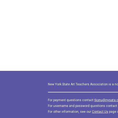
New York State Art Teachers Association is a not
For payment questions contact
tkonu@nysata.o
For username and password questions contact
For other information, see our
Contact Us
page 