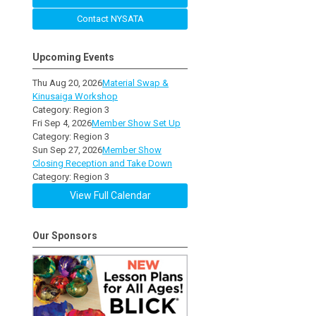
Contact NYSATA
Upcoming Events
Thu Aug 20, 2026
Material Swap &
Kinusaiga Workshop
Category: Region 3
Fri Sep 4, 2026
Member Show Set Up
Category: Region 3
Sun Sep 27, 2026
Member Show
Closing Reception and Take Down
Category: Region 3
View Full Calendar
Our Sponsors