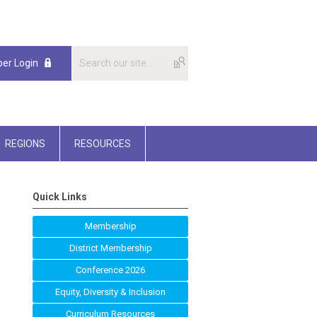
er Login
REGIONS
RESOURCES
Quick Links
Membership
District Membership
Conference 2026
Equity, Diversity & Inclusion
Curriculum Resources