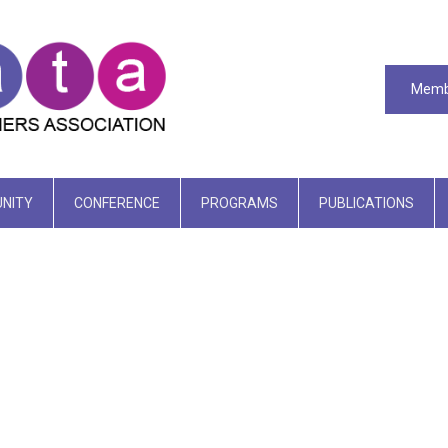
Memb
NITY
CONFERENCE
PROGRAMS
PUBLICATIONS