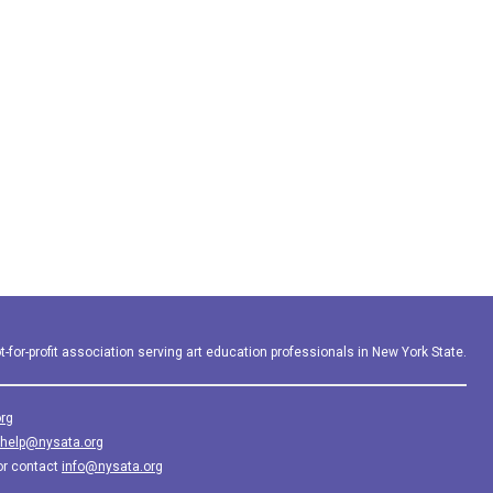
-for-profit association serving art education professionals in New York State.
rg
help@nysata.org
or contact
info@nysata.org