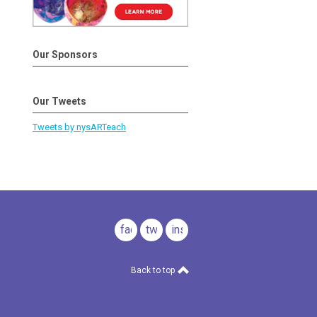
Our Sponsors
Our Tweets
Tweets by nysARTeach
facebook
twitter
instagram
Back to top