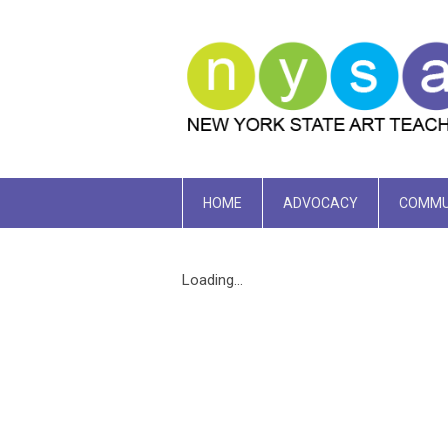
HOME
ADVOCACY
COMMU
Loading...