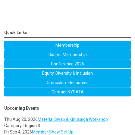
Quick Links
Membership
District Membership
Conference 2026
Equity, Diversity & Inclusion
Curriculum Resources
Contact NYSATA
Upcoming Events
Thu Aug 20, 2026
Material Swap & Kinusaiga Workshop
Category: Region 3
Fri Sep 4, 2026
Member Show Set Up