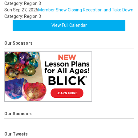
Category: Region 3
Sun Sep 27, 2026
Member Show Closing Reception and Take Down
Category: Region 3
View Full Calendar
Our Sponsors
Our Sponsors
Our Tweets