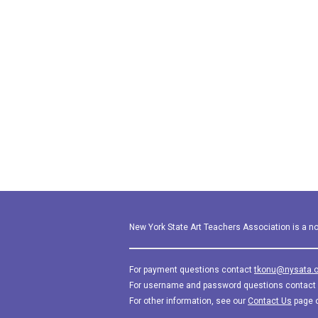
New York State Art Teachers Association is a not
For payment questions contact
tkonu@nysata.o
For username and password questions contact
For other information, see our
Contact Us
page 