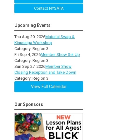
Contact NYSATA
Upcoming Events
Thu Aug 20, 2026
Material Swap &
Kinusaiga Workshop
Category: Region 3
Fri Sep 4, 2026
Member Show Set Up
Category: Region 3
Sun Sep 27, 2026
Member Show
Closing Reception and Take Down
Category: Region 3
View Full Calendar
Our Sponsors