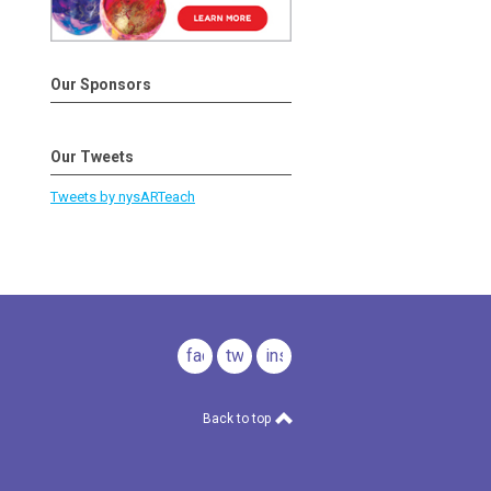
Our Sponsors
Our Tweets
Tweets by nysARTeach
facebook
twitter
instagram
Back to top