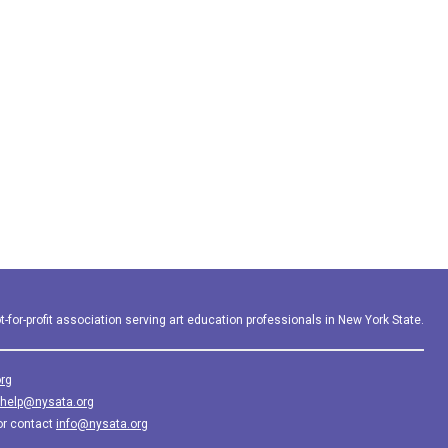
-for-profit association serving art education professionals in New York State.
rg
help@nysata.org
or contact
info@nysata.org