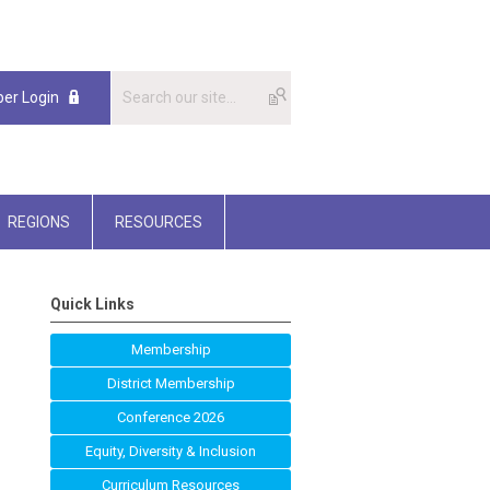
er Login
REGIONS
RESOURCES
Quick Links
Membership
District Membership
Conference 2026
Equity, Diversity & Inclusion
Curriculum Resources