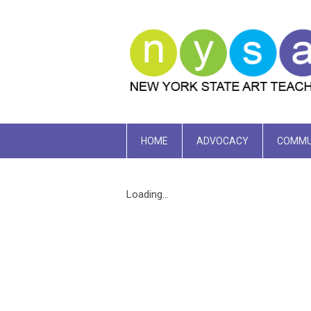
HOME
ADVOCACY
COMMU
Loading...