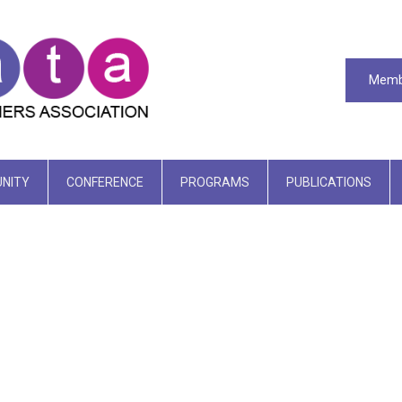
Memb
NITY
CONFERENCE
PROGRAMS
PUBLICATIONS